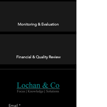
Monitoring & Evaluation
Financial & Quality Review
Email