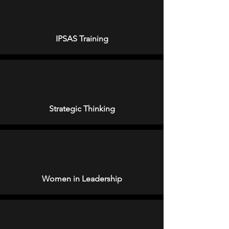
IPSAS Training
Strategic Thinking
Women in Leadership