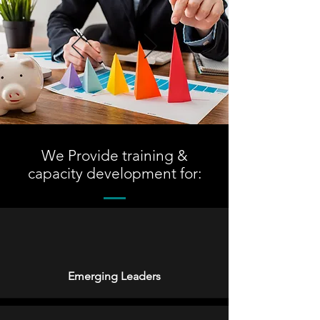
We Provide training &
capacity development for:
Emerging Leaders