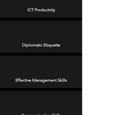
ICT Productvity
Diplomatic Etiquette
Effective Management Skills