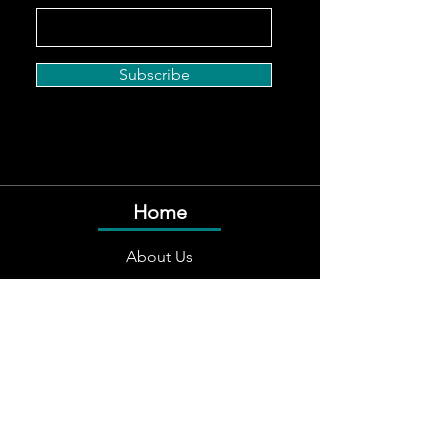
Subscribe
Home
About Us
Services
Team
Careers
Social Responsibility
Contact Us
Follow Us