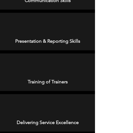
Communication Skills
Presentation & Reporting Skills
Training of Trainers
Delivering Service Excellence