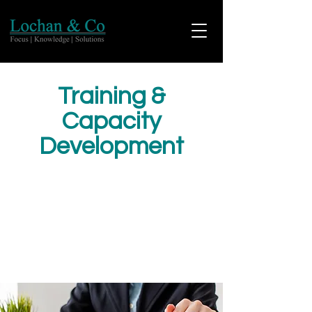
Training &
Capacity
Development
Our team of experts focuses on
continuously improving and designing the
best structure for Learning and Capacity
development programs. We understand
that learning and improvement help us to
grow and perform better every day.
Learning fuels creativity and innovation.