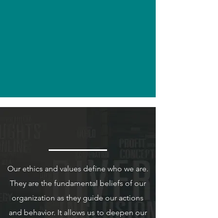
Years
of
existence
Lochan & Co
Our Ethics & Values
Our ethics and values define who we are.
They are the fundamental beliefs of our
organization as they guide our actions
and behavior. It allows us to deepen our