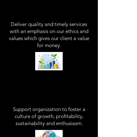
Deliver Quality
D
eliver quality and timely services
with an emphasis on our ethics and
values which gives our client a value
for money.​
Support Our Client
Support organization to foster a
culture of growth, profitability,
sustainability and enthusiasm.