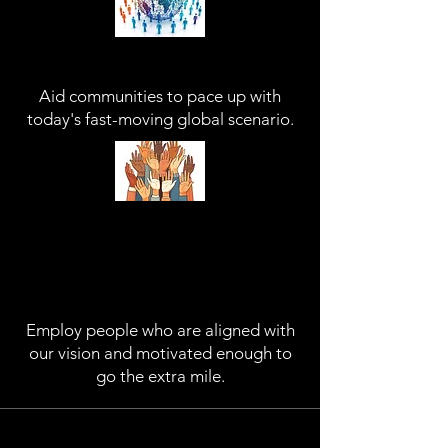
Aid Communities
Aid communities to pace up with
today's fast-moving global scenario.
Empower People
Employ people who are aligned with
our vision and motivated enough to
go the extra mile.