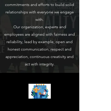
commitments and efforts to build solid
relationships with everyone we engage
with.
Our organization, experts and
employees are aligned with fairness and
reliability, lead by example, open and
honest communication, respect and
appreciation, continuous creativity and
act with integrity.
Our Mission