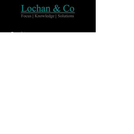
Email
Subscribe
Home
About Us
Services
Team