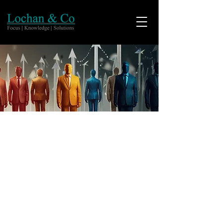
Who we Are!
With a vision to provide services of the
highest standards we help
organizations actualize possibilities
and create sustainable growth. With
1300+ associate firms across the world,